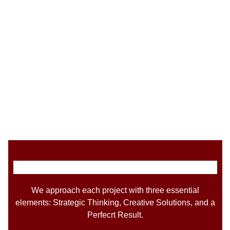
We approach each project with three essential
elements: Strategic Thinking, Creative Solutions, and a
Perfecrt Result.