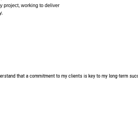
y project, working to deliver
y.
derstand that a commitment to my clients is key to my long-term suc