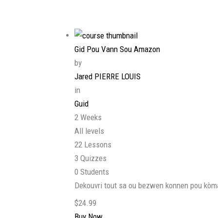
Gid Pou Vann Sou Amazon
by
Jared PIERRE LOUIS
in
Guid
2 Weeks
All levels
22 Lessons
3 Quizzes
0 Students
Dekouvri tout sa ou bezwen konnen pou kòma
$24.99
Buy Now