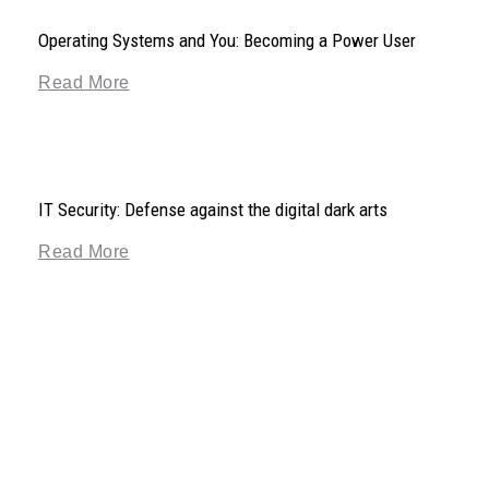
Operating Systems and You: Becoming a Power User
Read More
IT Security: Defense against the digital dark arts
Read More