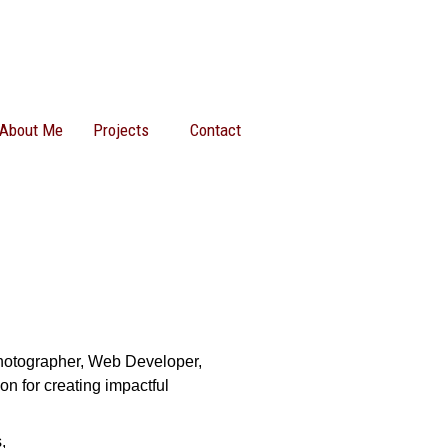
About Me
Projects
Contact
Photographer, Web Developer,
on for creating impactful
,