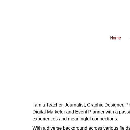
Home
I am a Teacher, Journalist, Graphic Designer, 
Digital Marketer and Event Planner with a passi
experiences and meaningful connections.
With a diverse background across various fields