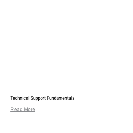
Technical Support Fundamentals
Read More