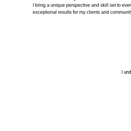
I bring a unique perspective and skill set to ever
exceptional results for my clients and communit
I un