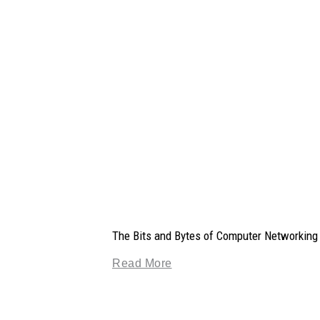
The Bits and Bytes of Computer Networking
Read More