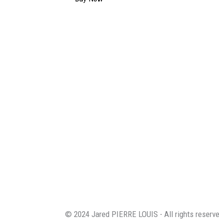
© 2024 Jared PIERRE LOUIS - All rights reserv