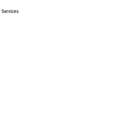
e Services