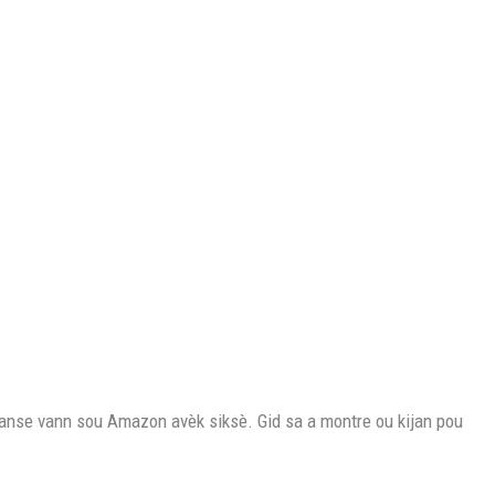
nse vann sou Amazon avèk siksè. Gid sa a montre ou kijan pou