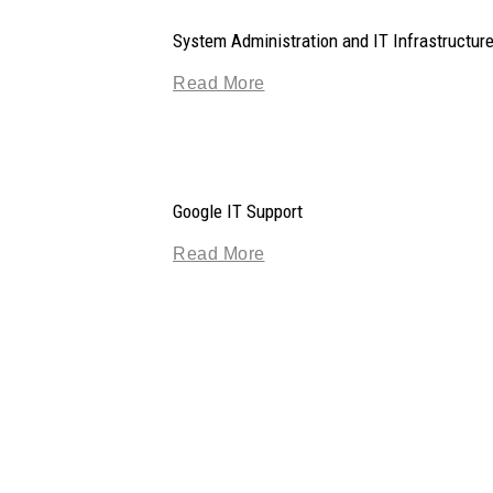
System Administration and IT Infrastructur
Read More
Google IT Support
Read More